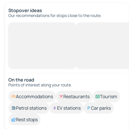
Stopover ideas
Our recommendations for stops close to the route.
On the road
Points of interest along your route.
Accommodations
Restaurants
Tourism
Petrol stations
EV stations
Car parks
Rest stops