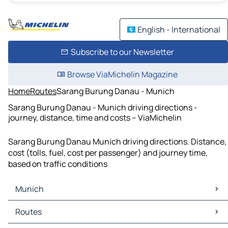
English - International
Subscribe to our Newsletter
Browse ViaMichelin Magazine
Home
Routes
Sarang Burung Danau - Munich
Sarang Burung Danau - Munich driving directions -
journey, distance, time and costs – ViaMichelin
Sarang Burung Danau Munich driving directions. Distance,
cost (tolls, fuel, cost per passenger) and journey time,
based on traffic conditions
Munich
Munich Maps
Routes
Munich Traffic