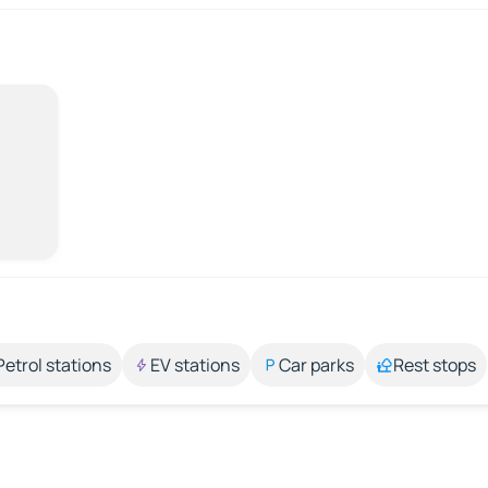
Petrol stations
EV stations
Car parks
Rest stops