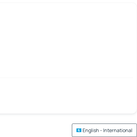
English - International