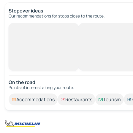
Stopover ideas
Our recommendations for stops close to the route.
On the road
Points of interest along your route.
Accommodations
Restaurants
Tourism