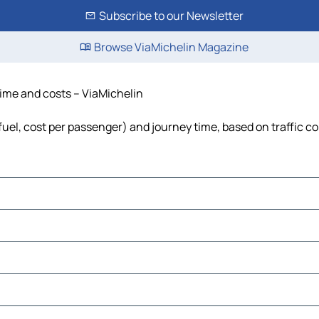
Subscribe to our Newsletter
Browse ViaMichelin Magazine
 time and costs – ViaMichelin
, fuel, cost per passenger) and journey time, based on traffic c