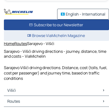
English - International
Subscribe to our Newsletter
Browse ViaMichelin Magazine
Home
Routes
Sarajevo - Višići
Sarajevo - Višići driving directions - journey, distance, time
and costs – ViaMichelin
Sarajevo Višići driving directions. Distance, cost (tolls, fuel,
cost per passenger) and journey time, based on traffic
conditions
Višići
Višići Maps
Routes
Višići Traffic