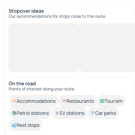
Stopover ideas
Our recommendations for stops close to the route.
On the road
Points of interest along your route.
Accommodations
Restaurants
Tourism
Petrol stations
EV stations
Car parks
Rest stops