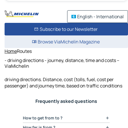
English - International
Subscribe to our Newsletter
Browse ViaMichelin Magazine
Home
Routes
- driving directions - journey, distance, time and costs –
ViaMichelin
driving directions. Distance, cost (tolls, fuel, cost per
passenger) and journey time, based on traffic conditions
Frequently asked questions
How to get from to ?
With ViaMichelin you can calculate your
route
How far is from ?