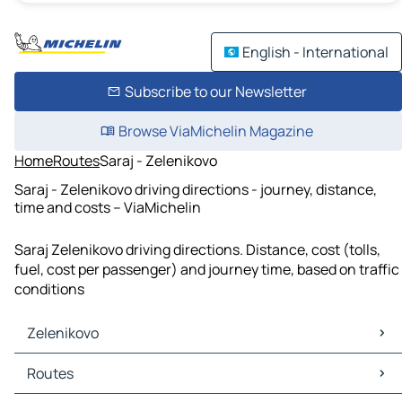
English - International
Subscribe to our Newsletter
Browse ViaMichelin Magazine
Home
Routes
Saraj - Zelenikovo
Saraj - Zelenikovo driving directions - journey, distance,
time and costs – ViaMichelin
Saraj Zelenikovo driving directions. Distance, cost (tolls,
fuel, cost per passenger) and journey time, based on traffic
conditions
Zelenikovo
Zelenikovo Maps
Routes
Zelenikovo Traffic