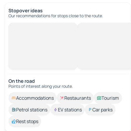
Stopover ideas
Our recommendations for stops close to the route.
On the road
Points of interest along your route.
Accommodations
Restaurants
Tourism
Petrol stations
EV stations
Car parks
Rest stops