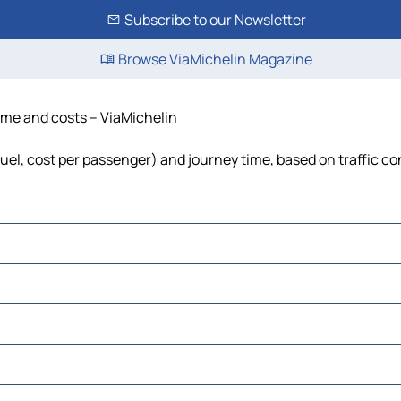
Subscribe to our Newsletter
Browse ViaMichelin Magazine
time and costs – ViaMichelin
fuel, cost per passenger) and journey time, based on traffic co