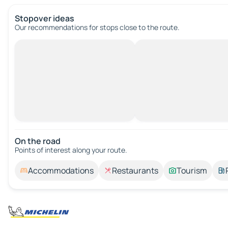
Stopover ideas
Our recommendations for stops close to the route.
On the road
Points of interest along your route.
Accommodations
Restaurants
Tourism