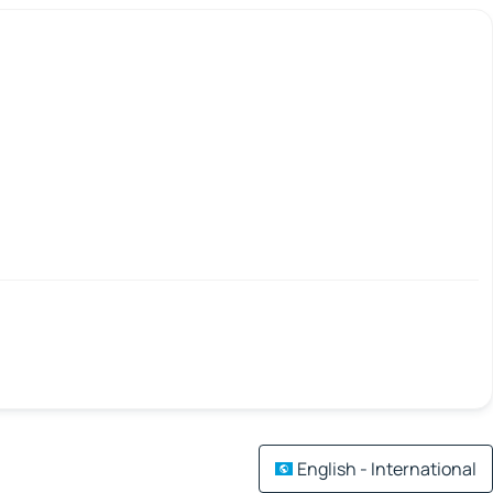
English - International