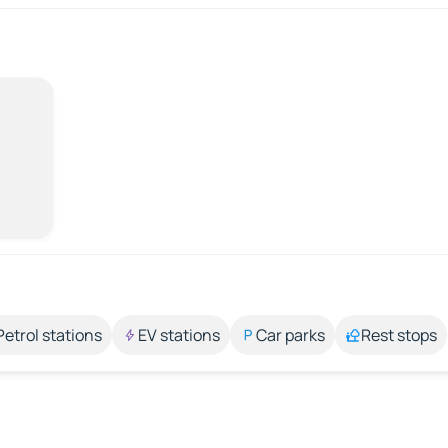
Petrol stations
EV stations
Car parks
Rest stops