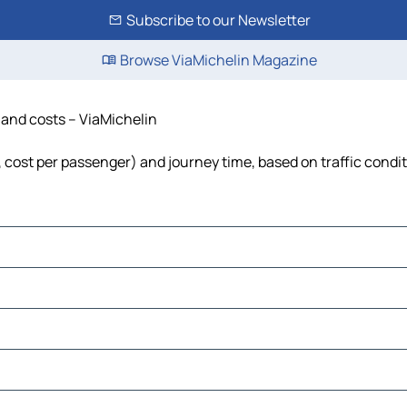
Subscribe to our Newsletter
Browse ViaMichelin Magazine
e and costs – ViaMichelin
l, cost per passenger) and journey time, based on traffic condi