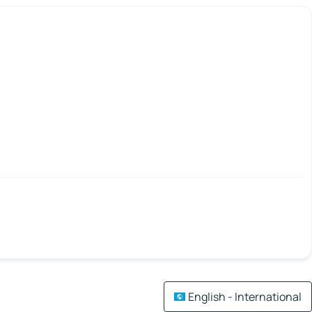
English - International