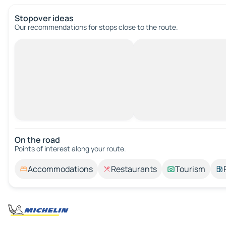
Stopover ideas
Our recommendations for stops close to the route.
On the road
Points of interest along your route.
Accommodations
Restaurants
Tourism