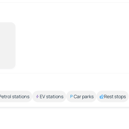
Petrol stations
EV stations
Car parks
Rest stops