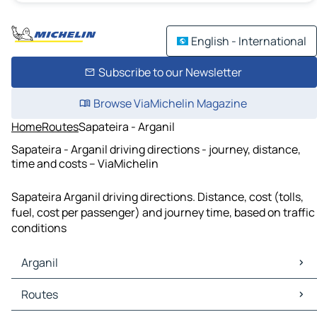
English - International
Subscribe to our Newsletter
Browse ViaMichelin Magazine
Home
Routes
Sapateira - Arganil
Sapateira - Arganil driving directions - journey, distance,
time and costs – ViaMichelin
Sapateira Arganil driving directions. Distance, cost (tolls,
fuel, cost per passenger) and journey time, based on traffic
conditions
Arganil
Arganil Maps
Routes
Arganil Traffic