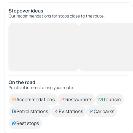
Stopover ideas
Our recommendations for stops close to the route.
On the road
Points of interest along your route.
Accommodations
Restaurants
Tourism
Petrol stations
EV stations
Car parks
Rest stops