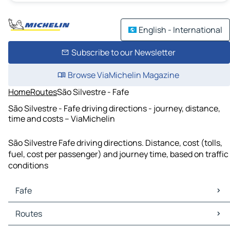
English - International
Subscribe to our Newsletter
Browse ViaMichelin Magazine
Home
Routes
São Silvestre - Fafe
São Silvestre - Fafe driving directions - journey, distance,
time and costs – ViaMichelin
São Silvestre Fafe driving directions. Distance, cost (tolls,
fuel, cost per passenger) and journey time, based on traffic
conditions
Fafe
Fafe Maps
Routes
Fafe Traffic