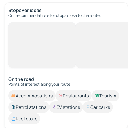
Stopover ideas
Our recommendations for stops close to the route.
On the road
Points of interest along your route.
Accommodations
Restaurants
Tourism
Petrol stations
EV stations
Car parks
Rest stops