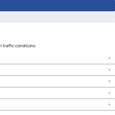
n traffic conditions