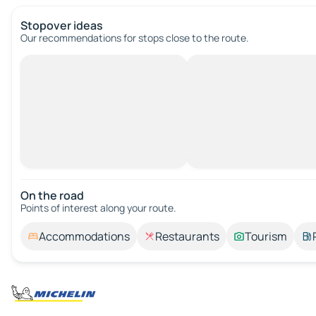
Stopover ideas
Our recommendations for stops close to the route.
On the road
Points of interest along your route.
Accommodations
Restaurants
Tourism