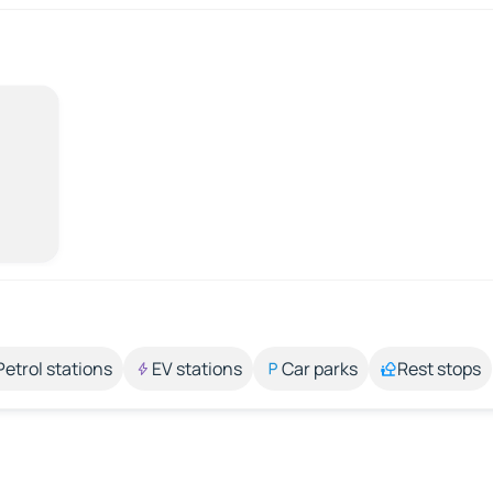
Petrol stations
EV stations
Car parks
Rest stops