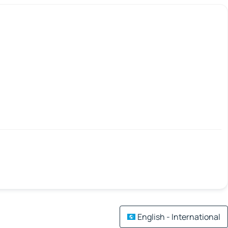
English - International