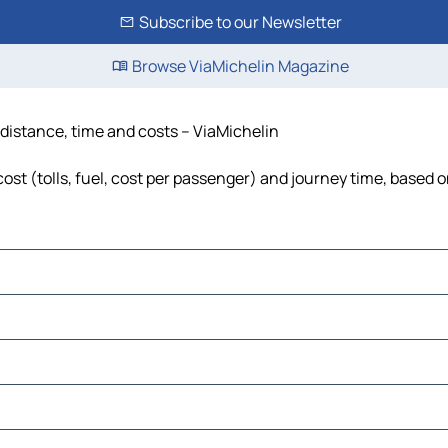
Subscribe to our Newsletter
Browse ViaMichelin Magazine
 distance, time and costs – ViaMichelin
st (tolls, fuel, cost per passenger) and journey time, based o