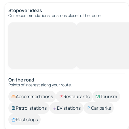
Stopover ideas
Our recommendations for stops close to the route.
On the road
Points of interest along your route.
Accommodations
Restaurants
Tourism
Petrol stations
EV stations
Car parks
Rest stops