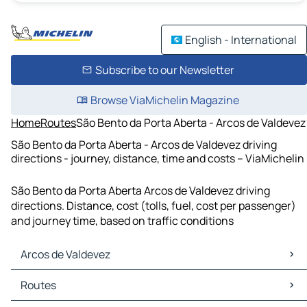
English - International
Subscribe to our Newsletter
Browse ViaMichelin Magazine
Home
Routes
São Bento da Porta Aberta - Arcos de Valdevez
São Bento da Porta Aberta - Arcos de Valdevez driving
directions - journey, distance, time and costs – ViaMichelin
São Bento da Porta Aberta Arcos de Valdevez driving
directions. Distance, cost (tolls, fuel, cost per passenger)
and journey time, based on traffic conditions
Arcos de Valdevez
Arcos de Valdevez Maps
Routes
Arcos de Valdevez Traffic