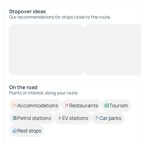
Stopover ideas
Our recommendations for stops close to the route.
On the road
Points of interest along your route.
Accommodations
Restaurants
Tourism
Petrol stations
EV stations
Car parks
Rest stops