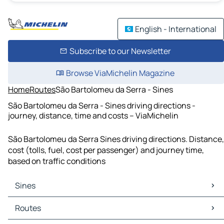
English - International
Subscribe to our Newsletter
Browse ViaMichelin Magazine
Home
Routes
São Bartolomeu da Serra - Sines
São Bartolomeu da Serra - Sines driving directions -
journey, distance, time and costs – ViaMichelin
São Bartolomeu da Serra Sines driving directions. Distance,
cost (tolls, fuel, cost per passenger) and journey time,
based on traffic conditions
Sines
Sines Maps
Routes
Sines Traffic