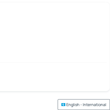
English - International