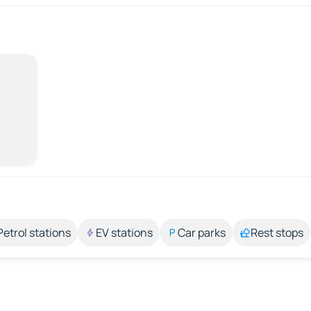
Petrol stations
EV stations
Car parks
Rest stops