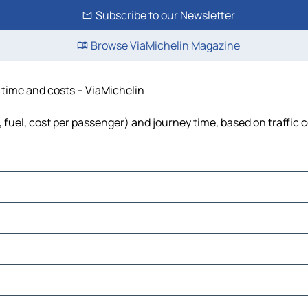
Subscribe to our Newsletter
Browse ViaMichelin Magazine
, time and costs – ViaMichelin
, fuel, cost per passenger) and journey time, based on traffic 