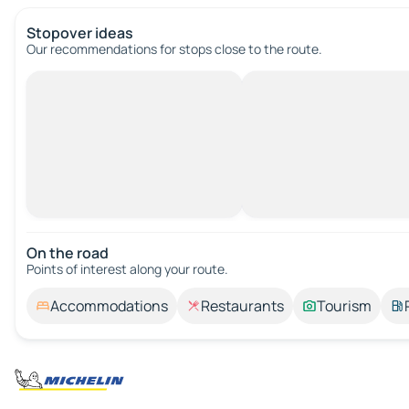
Stopover ideas
Our recommendations for stops close to the route.
On the road
Points of interest along your route.
Accommodations
Restaurants
Tourism