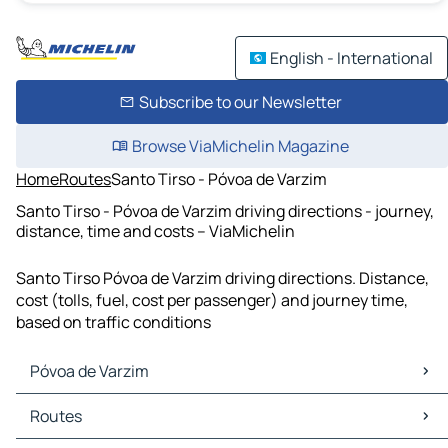
English - International
Subscribe to our Newsletter
Browse ViaMichelin Magazine
Home
Routes
Santo Tirso - Póvoa de Varzim
Santo Tirso - Póvoa de Varzim driving directions - journey,
distance, time and costs – ViaMichelin
Santo Tirso Póvoa de Varzim driving directions. Distance,
cost (tolls, fuel, cost per passenger) and journey time,
based on traffic conditions
Póvoa de Varzim
Póvoa de Varzim Maps
Routes
Póvoa de Varzim Traffic