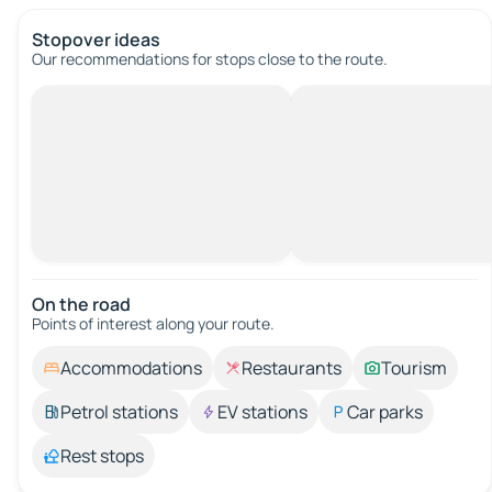
Stopover ideas
Our recommendations for stops close to the route.
On the road
Points of interest along your route.
Accommodations
Restaurants
Tourism
Petrol stations
EV stations
Car parks
Rest stops