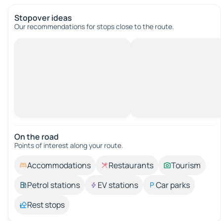
Stopover ideas
Our recommendations for stops close to the route.
On the road
Points of interest along your route.
Accommodations
Restaurants
Tourism
Petrol stations
EV stations
Car parks
Rest stops