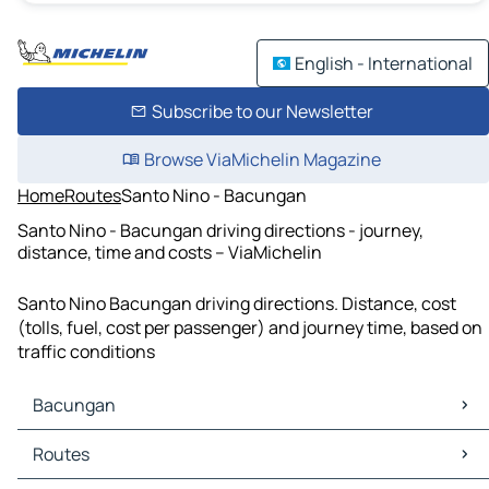
English - International
Subscribe to our Newsletter
Browse ViaMichelin Magazine
Home
Routes
Santo Nino - Bacungan
Santo Nino - Bacungan driving directions - journey,
distance, time and costs – ViaMichelin
Santo Nino Bacungan driving directions. Distance, cost
(tolls, fuel, cost per passenger) and journey time, based on
traffic conditions
Bacungan
Bacungan Maps
Routes
Bacungan Traffic