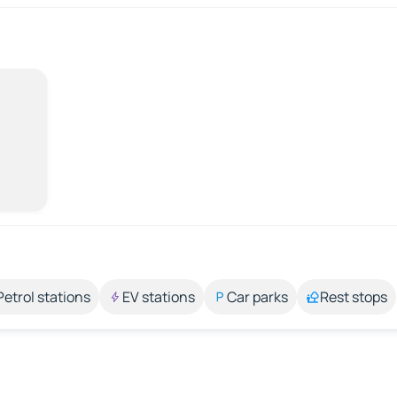
Petrol stations
EV stations
Car parks
Rest stops