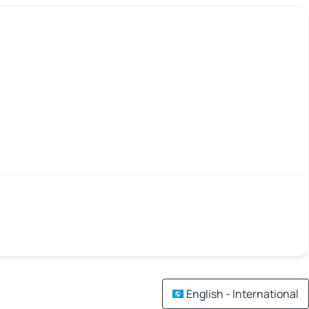
English - International