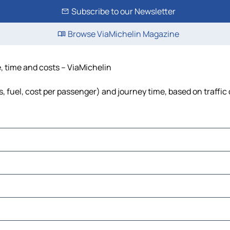
Subscribe to our Newsletter
Browse ViaMichelin Magazine
, time and costs – ViaMichelin
, fuel, cost per passenger) and journey time, based on traffic