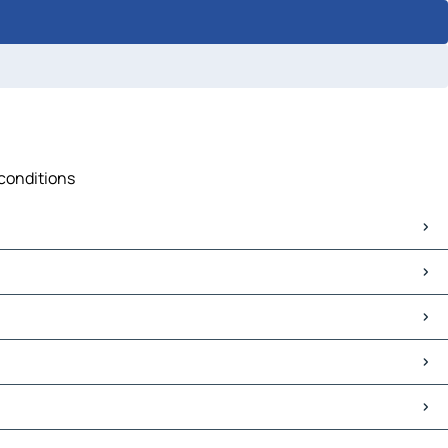
 conditions