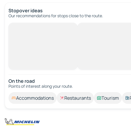
Stopover ideas
Our recommendations for stops close to the route.
On the road
Points of interest along your route.
Accommodations
Restaurants
Tourism