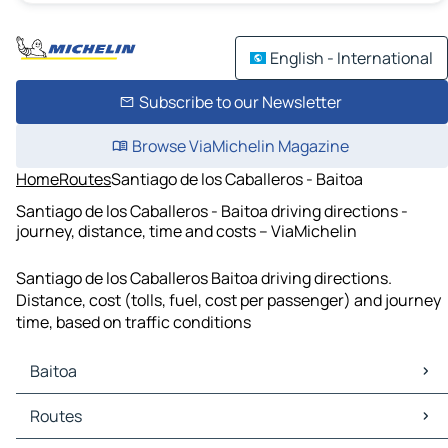
English - International
Subscribe to our Newsletter
Browse ViaMichelin Magazine
Home
Routes
Santiago de los Caballeros - Baitoa
Santiago de los Caballeros - Baitoa driving directions -
journey, distance, time and costs – ViaMichelin
Santiago de los Caballeros Baitoa driving directions.
Distance, cost (tolls, fuel, cost per passenger) and journey
time, based on traffic conditions
Baitoa
Baitoa Maps
Routes
Baitoa Traffic