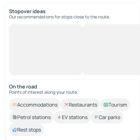
Stopover ideas
Our recommendations for stops close to the route.
On the road
Points of interest along your route.
Accommodations
Restaurants
Tourism
Petrol stations
EV stations
Car parks
Rest stops