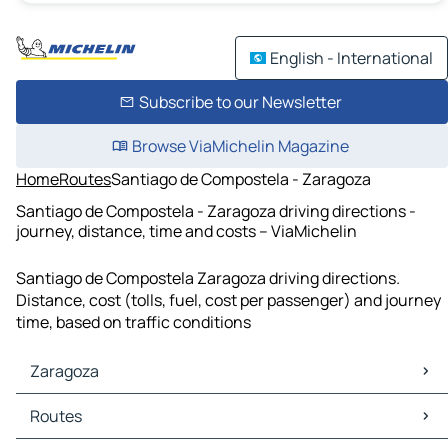
English - International
Subscribe to our Newsletter
Browse ViaMichelin Magazine
Home
Routes
Santiago de Compostela - Zaragoza
Santiago de Compostela - Zaragoza driving directions -
journey, distance, time and costs – ViaMichelin
Santiago de Compostela Zaragoza driving directions.
Distance, cost (tolls, fuel, cost per passenger) and journey
time, based on traffic conditions
Zaragoza
Zaragoza Maps
Routes
Zaragoza Traffic