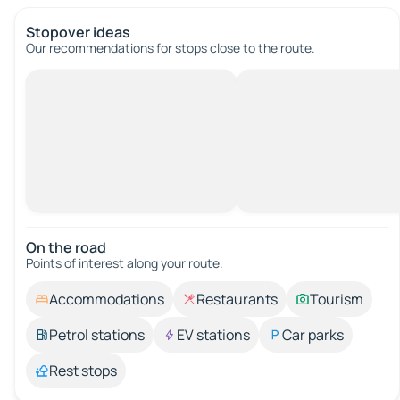
Stopover ideas
Our recommendations for stops close to the route.
On the road
Points of interest along your route.
Accommodations
Restaurants
Tourism
Petrol stations
EV stations
Car parks
Rest stops