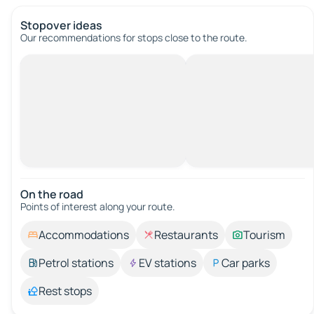
Stopover ideas
Our recommendations for stops close to the route.
On the road
Points of interest along your route.
Accommodations
Restaurants
Tourism
Petrol stations
EV stations
Car parks
Rest stops