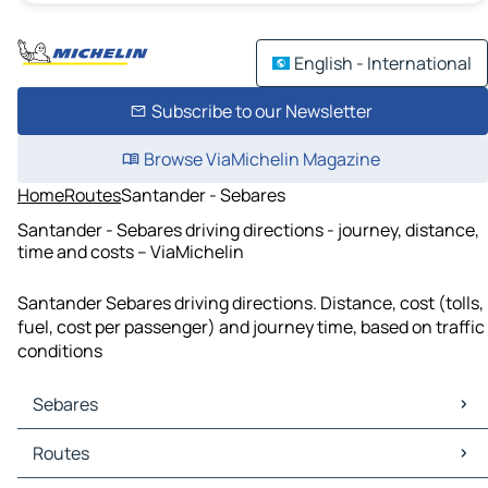
English - International
Subscribe to our Newsletter
Browse ViaMichelin Magazine
Home
Routes
Santander - Sebares
Santander - Sebares driving directions - journey, distance,
time and costs – ViaMichelin
Santander Sebares driving directions. Distance, cost (tolls,
fuel, cost per passenger) and journey time, based on traffic
conditions
Sebares
Sebares Maps
Routes
Sebares Traffic