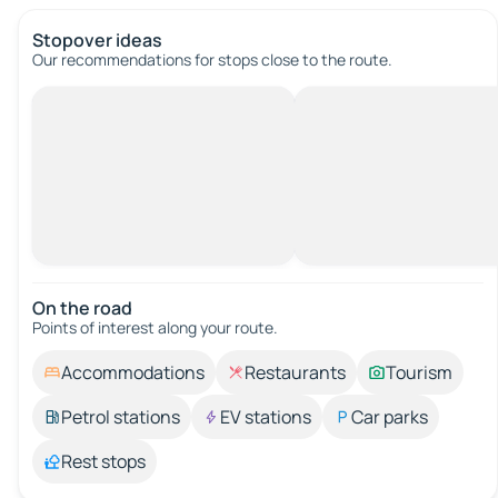
Stopover ideas
Our recommendations for stops close to the route.
On the road
Points of interest along your route.
Accommodations
Restaurants
Tourism
Petrol stations
EV stations
Car parks
Rest stops