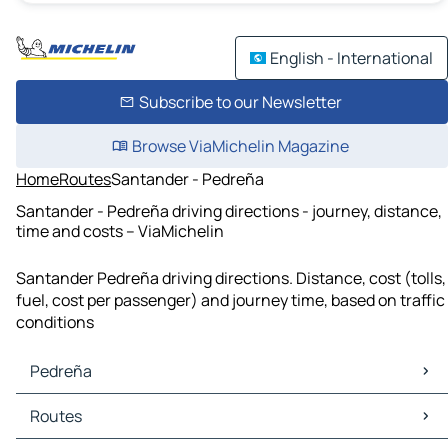
English - International
Subscribe to our Newsletter
Browse ViaMichelin Magazine
Home
Routes
Santander - Pedreña
Santander - Pedreña driving directions - journey, distance,
time and costs – ViaMichelin
Santander Pedreña driving directions. Distance, cost (tolls,
fuel, cost per passenger) and journey time, based on traffic
conditions
Pedreña
Pedreña Maps
Routes
Pedreña Traffic