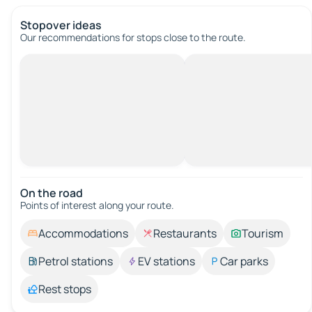
Stopover ideas
Our recommendations for stops close to the route.
On the road
Points of interest along your route.
Accommodations
Restaurants
Tourism
Petrol stations
EV stations
Car parks
Rest stops