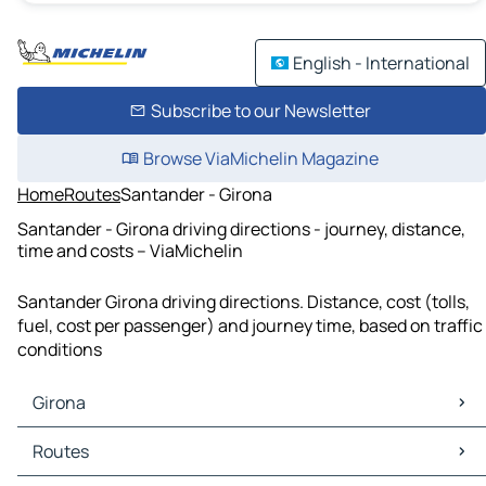
English - International
Subscribe to our Newsletter
Browse ViaMichelin Magazine
Home
Routes
Santander - Girona
Santander - Girona driving directions - journey, distance,
time and costs – ViaMichelin
Santander Girona driving directions. Distance, cost (tolls,
fuel, cost per passenger) and journey time, based on traffic
conditions
Girona
Girona Maps
Routes
Girona Traffic