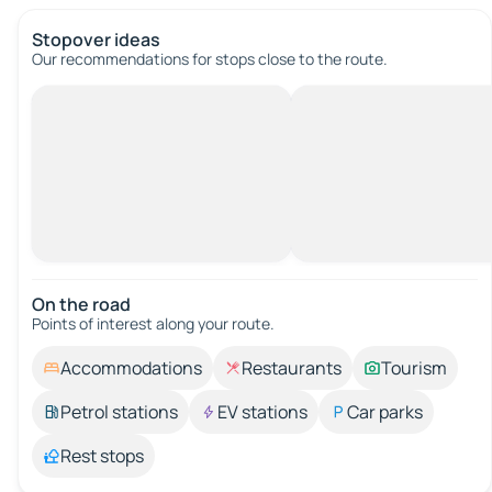
Stopover ideas
Our recommendations for stops close to the route.
On the road
Points of interest along your route.
Accommodations
Restaurants
Tourism
Petrol stations
EV stations
Car parks
Rest stops