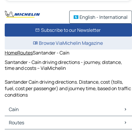
English - International
Subscribe to our Newsletter
Browse ViaMichelin Magazine
Home
Routes
Santander - Caín
Santander - Caín driving directions - journey, distance,
time and costs – ViaMichelin
Santander Caín driving directions. Distance, cost (tolls,
fuel, cost per passenger) and journey time, based on traffic
conditions
Caín
Caín Maps
Routes
Caín Traffic