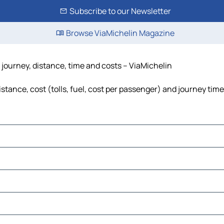
Subscribe to our Newsletter
Browse ViaMichelin Magazine
 journey, distance, time and costs – ViaMichelin
tance, cost (tolls, fuel, cost per passenger) and journey time
e León