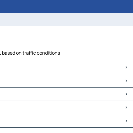
, based on traffic conditions