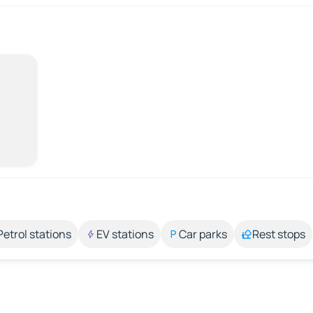
Petrol stations
EV stations
Car parks
Rest stops