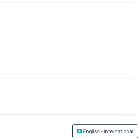
English - International