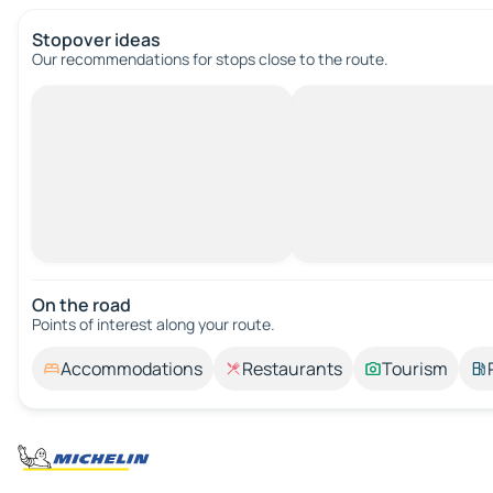
Stopover ideas
Our recommendations for stops close to the route.
On the road
Points of interest along your route.
Accommodations
Restaurants
Tourism