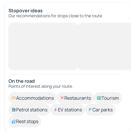
Stopover ideas
Our recommendations for stops close to the route.
On the road
Points of interest along your route.
Accommodations
Restaurants
Tourism
Petrol stations
EV stations
Car parks
Rest stops