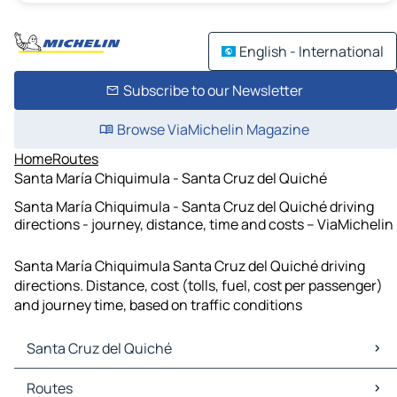
English - International
Subscribe to our Newsletter
Browse ViaMichelin Magazine
Home
Routes
Santa María Chiquimula - Santa Cruz del Quiché
Santa María Chiquimula - Santa Cruz del Quiché driving
directions - journey, distance, time and costs – ViaMichelin
Santa María Chiquimula Santa Cruz del Quiché driving
directions. Distance, cost (tolls, fuel, cost per passenger)
and journey time, based on traffic conditions
Santa Cruz del Quiché
Santa Cruz del Quiché Maps
Routes