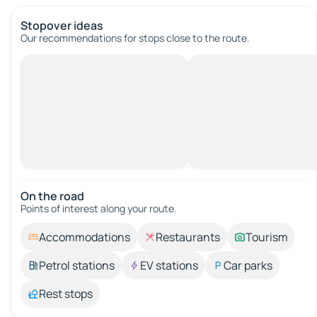
Stopover ideas
Our recommendations for stops close to the route.
On the road
Points of interest along your route.
Accommodations
Restaurants
Tourism
Petrol stations
EV stations
Car parks
Rest stops