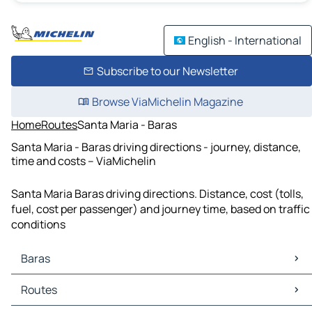
English - International
Subscribe to our Newsletter
Browse ViaMichelin Magazine
Home
Routes
Santa Maria - Baras
Santa Maria - Baras driving directions - journey, distance,
time and costs – ViaMichelin
Santa Maria Baras driving directions. Distance, cost (tolls,
fuel, cost per passenger) and journey time, based on traffic
conditions
Baras
Baras Maps
Routes
Baras Traffic