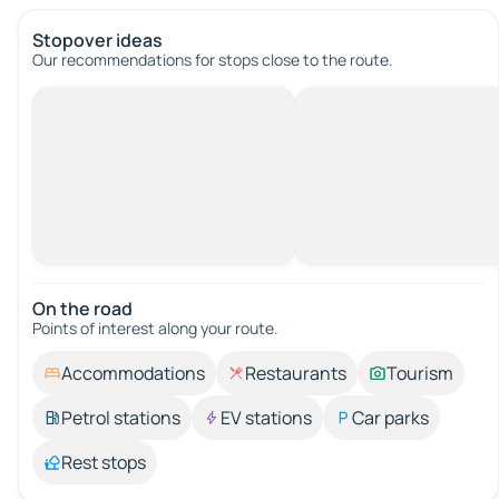
Stopover ideas
Our recommendations for stops close to the route.
On the road
Points of interest along your route.
Accommodations
Restaurants
Tourism
Petrol stations
EV stations
Car parks
Rest stops