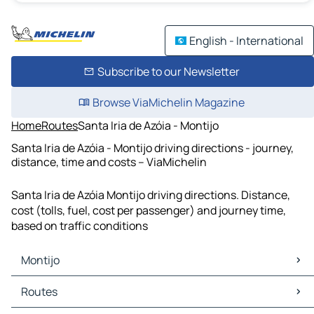
English - International
Subscribe to our Newsletter
Browse ViaMichelin Magazine
Home
Routes
Santa Iria de Azóia - Montijo
Santa Iria de Azóia - Montijo driving directions - journey,
distance, time and costs – ViaMichelin
Santa Iria de Azóia Montijo driving directions. Distance,
cost (tolls, fuel, cost per passenger) and journey time,
based on traffic conditions
Montijo
Montijo Maps
Routes
Montijo Traffic