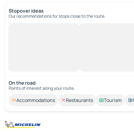
Stopover ideas
Our recommendations for stops close to the route.
On the road
Points of interest along your route.
Accommodations
Restaurants
Tourism