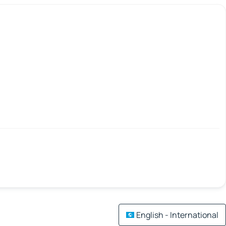
English - International