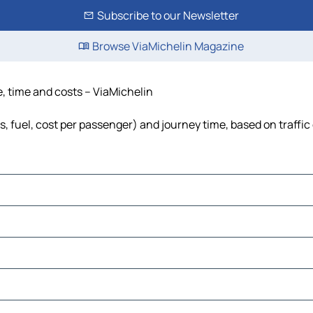
Subscribe to our Newsletter
Browse ViaMichelin Magazine
e, time and costs – ViaMichelin
ls, fuel, cost per passenger) and journey time, based on traffic