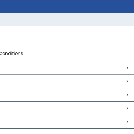
 conditions