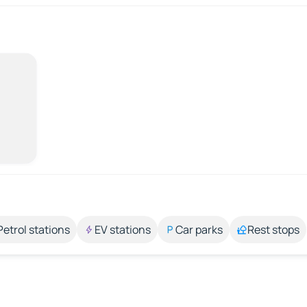
Petrol stations
EV stations
Car parks
Rest stops