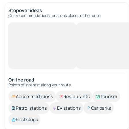
Stopover ideas
Our recommendations for stops close to the route.
On the road
Points of interest along your route.
Accommodations
Restaurants
Tourism
Petrol stations
EV stations
Car parks
Rest stops