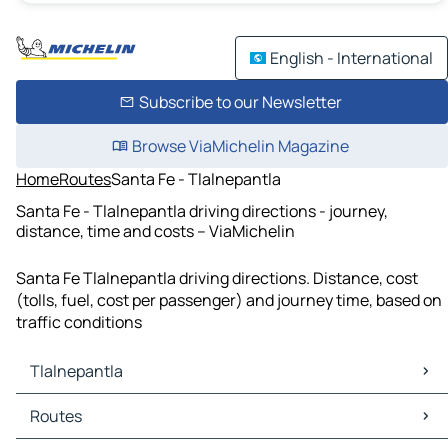
English - International
Subscribe to our Newsletter
Browse ViaMichelin Magazine
Home
Routes
Santa Fe - Tlalnepantla
Santa Fe - Tlalnepantla driving directions - journey,
distance, time and costs – ViaMichelin
Santa Fe Tlalnepantla driving directions. Distance, cost
(tolls, fuel, cost per passenger) and journey time, based on
traffic conditions
Tlalnepantla
Tlalnepantla Maps
Routes
Tlalnepantla Traffic