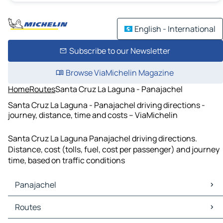
English - International
Subscribe to our Newsletter
Browse ViaMichelin Magazine
Home
Routes
Santa Cruz La Laguna - Panajachel
Santa Cruz La Laguna - Panajachel driving directions -
journey, distance, time and costs – ViaMichelin
Santa Cruz La Laguna Panajachel driving directions.
Distance, cost (tolls, fuel, cost per passenger) and journey
time, based on traffic conditions
Panajachel
Panajachel Maps
Routes
Panajachel Traffic