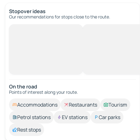
Stopover ideas
Our recommendations for stops close to the route.
On the road
Points of interest along your route.
Accommodations
Restaurants
Tourism
Petrol stations
EV stations
Car parks
Rest stops