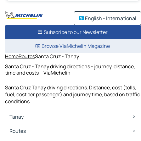
English - International
Subscribe to our Newsletter
Browse ViaMichelin Magazine
Home
Routes
Santa Cruz - Tanay
Santa Cruz - Tanay driving directions - journey, distance,
time and costs – ViaMichelin
Santa Cruz Tanay driving directions. Distance, cost (tolls,
fuel, cost per passenger) and journey time, based on traffic
conditions
Tanay
Tanay Maps
Routes
Tanay Traffic