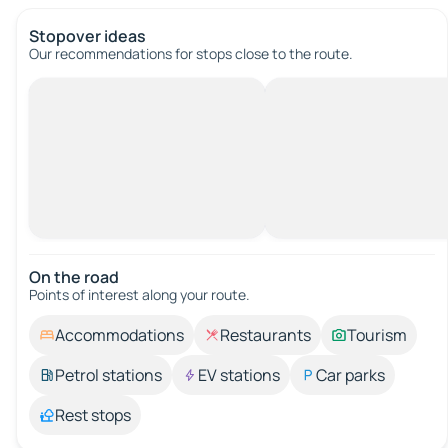
Stopover ideas
Our recommendations for stops close to the route.
On the road
Points of interest along your route.
Accommodations
Restaurants
Tourism
Petrol stations
EV stations
Car parks
Rest stops