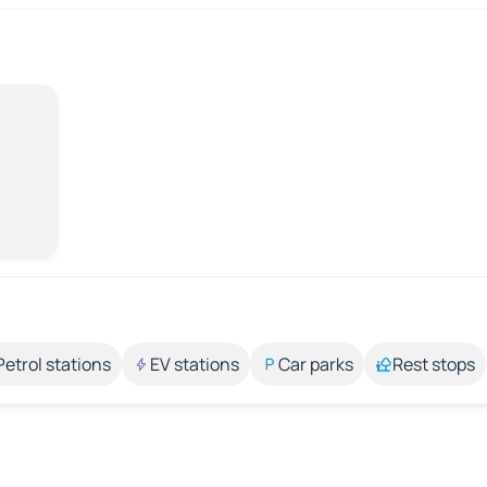
Petrol stations
EV stations
Car parks
Rest stops