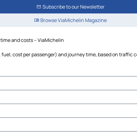
Subscribe to our Newsletter
Browse ViaMichelin Magazine
, time and costs – ViaMichelin
, fuel, cost per passenger) and journey time, based on traffic 