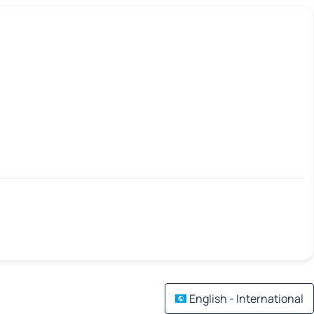
English - International