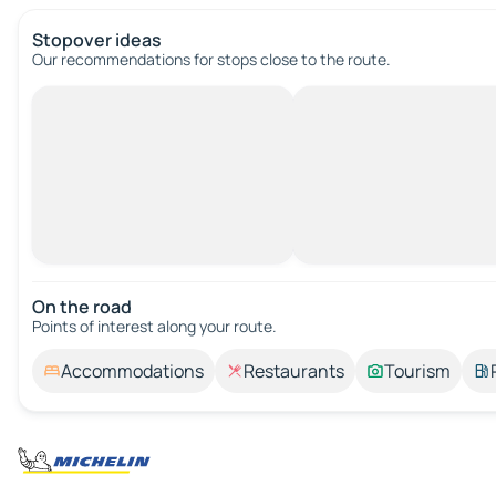
Stopover ideas
Our recommendations for stops close to the route.
On the road
Points of interest along your route.
Accommodations
Restaurants
Tourism