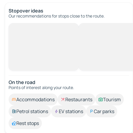
Stopover ideas
Our recommendations for stops close to the route.
On the road
Points of interest along your route.
Accommodations
Restaurants
Tourism
Petrol stations
EV stations
Car parks
Rest stops