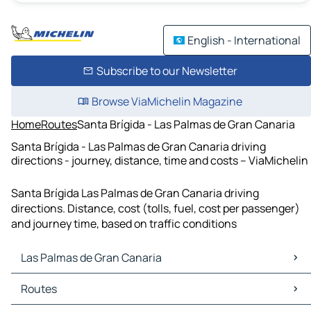
English - International
Subscribe to our Newsletter
Browse ViaMichelin Magazine
Home
Routes
Santa Brígida - Las Palmas de Gran Canaria
Santa Brígida - Las Palmas de Gran Canaria driving
directions - journey, distance, time and costs – ViaMichelin
Santa Brígida Las Palmas de Gran Canaria driving
directions. Distance, cost (tolls, fuel, cost per passenger)
and journey time, based on traffic conditions
Las Palmas de Gran Canaria
Las Palmas de Gran Canaria Maps
Routes
Las Palmas de Gran Canaria Traffic