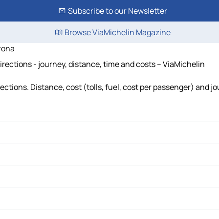
Subscribe to our Newsletter
Browse ViaMichelin Magazine
rona
rections - journey, distance, time and costs – ViaMichelin
tions. Distance, cost (tolls, fuel, cost per passenger) and jo