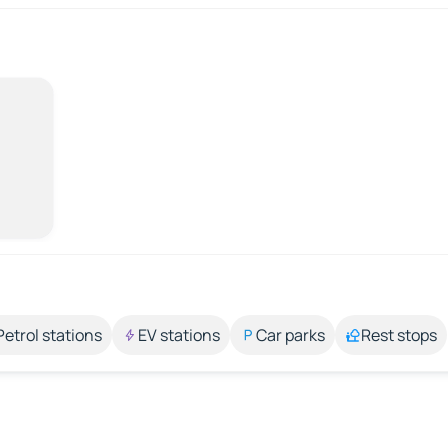
Petrol stations
EV stations
Car parks
Rest stops