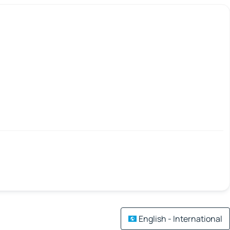
English - International