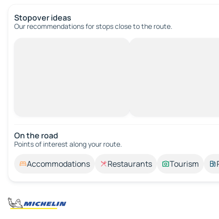
Stopover ideas
Our recommendations for stops close to the route.
On the road
Points of interest along your route.
Accommodations
Restaurants
Tourism