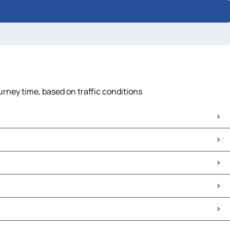
urney time, based on traffic conditions