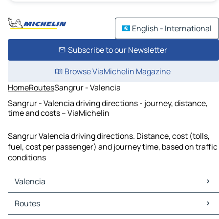
English - International
Subscribe to our Newsletter
Browse ViaMichelin Magazine
Home
Routes
Sangrur - Valencia
Sangrur - Valencia driving directions - journey, distance,
time and costs – ViaMichelin
Sangrur Valencia driving directions. Distance, cost (tolls,
fuel, cost per passenger) and journey time, based on traffic
conditions
Valencia
Valencia Maps
Routes
Valencia Traffic