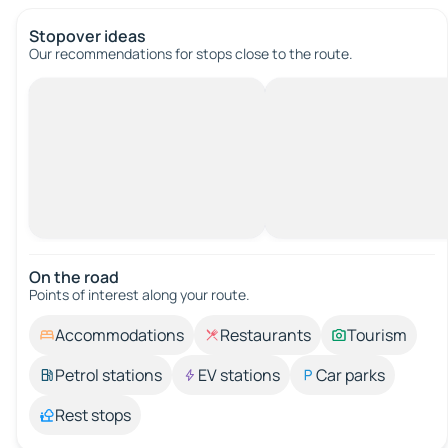
Stopover ideas
Our recommendations for stops close to the route.
On the road
Points of interest along your route.
Accommodations
Restaurants
Tourism
Petrol stations
EV stations
Car parks
Rest stops