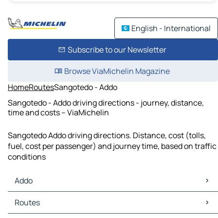
English - International
Subscribe to our Newsletter
Browse ViaMichelin Magazine
Home
Routes
Sangotedo - Addo
Sangotedo - Addo driving directions - journey, distance,
time and costs – ViaMichelin
Sangotedo Addo driving directions. Distance, cost (tolls,
fuel, cost per passenger) and journey time, based on traffic
conditions
Addo
Addo Maps
Routes
Addo Traffic