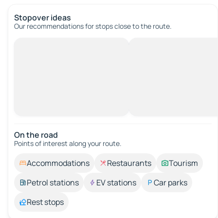
Stopover ideas
Our recommendations for stops close to the route.
On the road
Points of interest along your route.
Accommodations
Restaurants
Tourism
Petrol stations
EV stations
Car parks
Rest stops