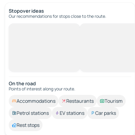
Stopover ideas
Our recommendations for stops close to the route.
On the road
Points of interest along your route.
Accommodations
Restaurants
Tourism
Petrol stations
EV stations
Car parks
Rest stops