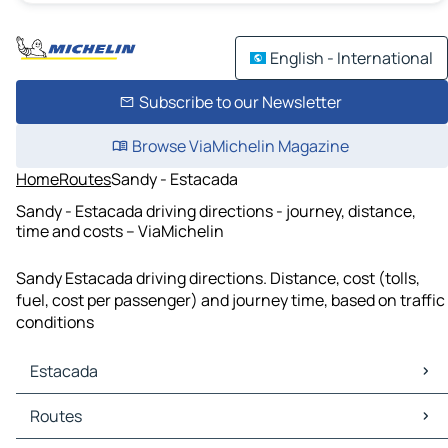
English - International
Subscribe to our Newsletter
Browse ViaMichelin Magazine
Home
Routes
Sandy - Estacada
Sandy - Estacada driving directions - journey, distance,
time and costs – ViaMichelin
Sandy Estacada driving directions. Distance, cost (tolls,
fuel, cost per passenger) and journey time, based on traffic
conditions
Estacada
Estacada Maps
Routes
Estacada Traffic