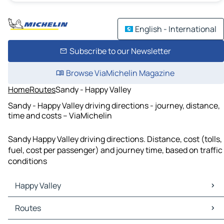
English - International
Subscribe to our Newsletter
Browse ViaMichelin Magazine
Home
Routes
Sandy - Happy Valley
Sandy - Happy Valley driving directions - journey, distance,
time and costs – ViaMichelin
Sandy Happy Valley driving directions. Distance, cost (tolls,
fuel, cost per passenger) and journey time, based on traffic
conditions
Happy Valley
Happy Valley Maps
Routes
Happy Valley Traffic