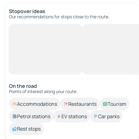
Stopover ideas
Our recommendations for stops close to the route.
On the road
Points of interest along your route.
Accommodations
Restaurants
Tourism
Petrol stations
EV stations
Car parks
Rest stops