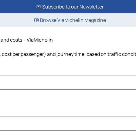
Subscribe to our Newsletter
Browse ViaMichelin Magazine
e and costs – ViaMichelin
l, cost per passenger) and journey time, based on traffic condi