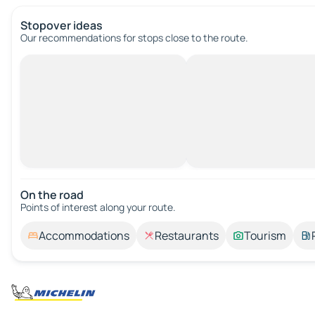
Stopover ideas
Our recommendations for stops close to the route.
On the road
Points of interest along your route.
Accommodations
Restaurants
Tourism