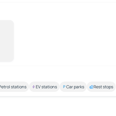
Petrol stations
EV stations
Car parks
Rest stops