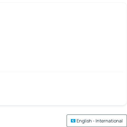
English - International