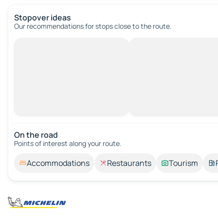
Stopover ideas
Our recommendations for stops close to the route.
On the road
Points of interest along your route.
Accommodations
Restaurants
Tourism