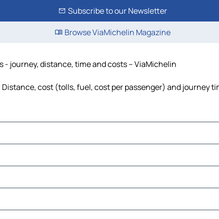
Subscribe to our Newsletter
Browse ViaMichelin Magazine
 - journey, distance, time and costs – ViaMichelin
istance, cost (tolls, fuel, cost per passenger) and journey ti