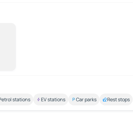
Petrol stations
EV stations
Car parks
Rest stops