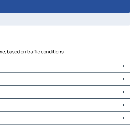
me, based on traffic conditions