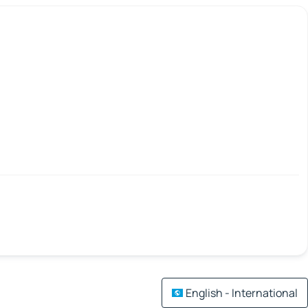
English - International