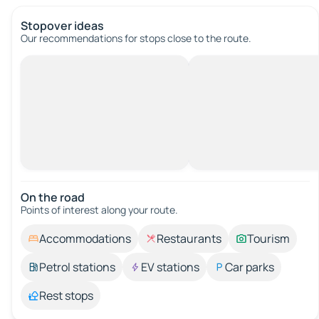
Stopover ideas
Our recommendations for stops close to the route.
On the road
Points of interest along your route.
Accommodations
Restaurants
Tourism
Petrol stations
EV stations
Car parks
Rest stops