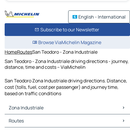
English - International
Subscribe to our Newsletter
Browse ViaMichelin Magazine
Home
Routes
San Teodoro - Zona Industriale
San Teodoro - Zona Industriale driving directions - journey,
distance, time and costs – ViaMichelin
San Teodoro Zona Industriale driving directions. Distance,
cost (tolls, fuel, cost per passenger) and journey time,
based on traffic conditions
Zona Industriale
Zona Industriale Maps
Routes
Zona Industriale Traffic