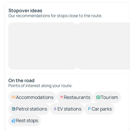
Stopover ideas
Our recommendations for stops close to the route.
On the road
Points of interest along your route.
Accommodations
Restaurants
Tourism
Petrol stations
EV stations
Car parks
Rest stops