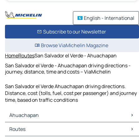
English - International
Subscribe to our Newsletter
Browse ViaMichelin Magazine
Home
Routes
San Salvador el Verde - Ahuachapan
San Salvador el Verde - Ahuachapan driving directions -
journey, distance, time and costs – ViaMichelin
San Salvador el Verde Ahuachapan driving directions.
Distance, cost (tolls, fuel, cost per passenger) and journey
time, based on traffic conditions
Ahuachapan
Ahuachapan Maps
Routes
Ahuachapan Traffic