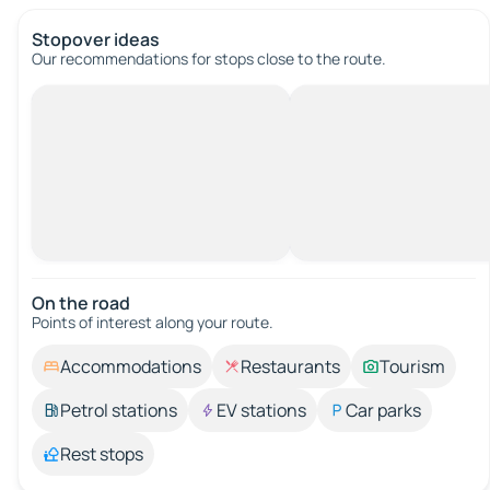
Stopover ideas
Our recommendations for stops close to the route.
On the road
Points of interest along your route.
Accommodations
Restaurants
Tourism
Petrol stations
EV stations
Car parks
Rest stops