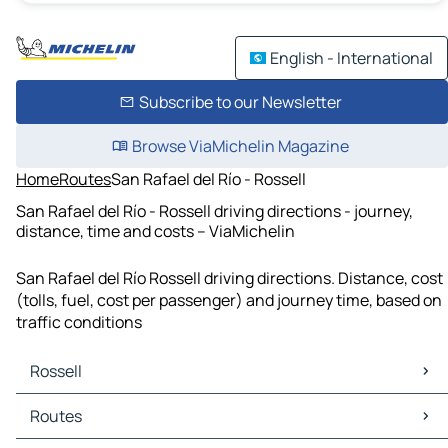
English - International
Subscribe to our Newsletter
Browse ViaMichelin Magazine
Home
Routes
San Rafael del Río - Rossell
San Rafael del Río - Rossell driving directions - journey,
distance, time and costs – ViaMichelin
San Rafael del Río Rossell driving directions. Distance, cost
(tolls, fuel, cost per passenger) and journey time, based on
traffic conditions
Rossell
Rossell Maps
Routes
Rossell Traffic