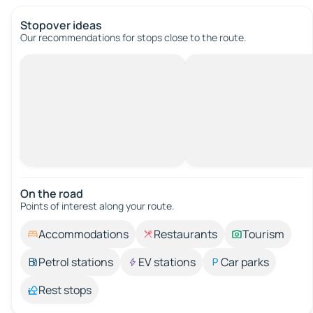
Stopover ideas
Our recommendations for stops close to the route.
On the road
Points of interest along your route.
Accommodations
Restaurants
Tourism
Petrol stations
EV stations
Car parks
Rest stops