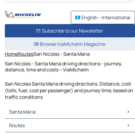
English - International
Subscribe to our Newsletter
Browse ViaMichelin Magazine
Home
Routes
San Nicolas - Santa Maria
San Nicolas - Santa Maria driving directions - journey,
distance, time and costs – ViaMichelin
San Nicolas Santa Maria driving directions. Distance, cost
(tolls, fuel, cost per passenger) and journey time, based on
traffic conditions
Santa Maria
Santa Maria Maps
Routes
Santa Maria Traffic