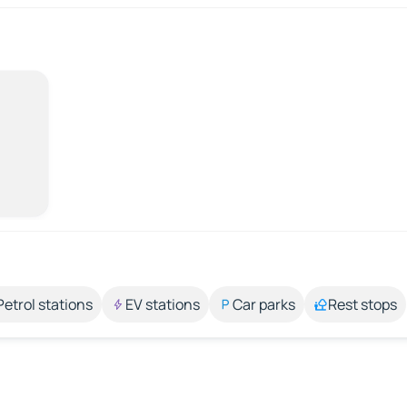
Petrol stations
EV stations
Car parks
Rest stops