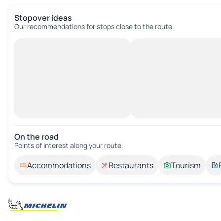
Stopover ideas
Our recommendations for stops close to the route.
On the road
Points of interest along your route.
Accommodations
Restaurants
Tourism