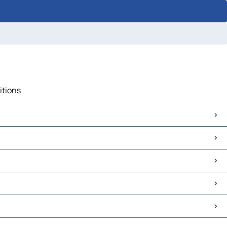
itions