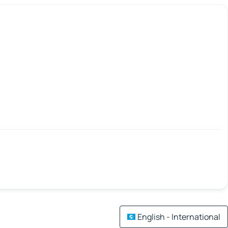
English - International