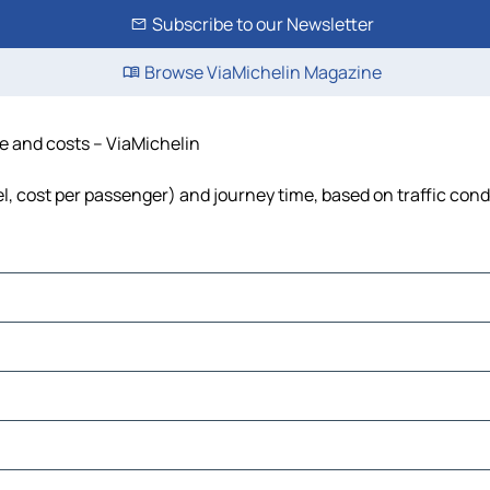
Subscribe to our Newsletter
Browse ViaMichelin Magazine
me and costs – ViaMichelin
uel, cost per passenger) and journey time, based on traffic cond