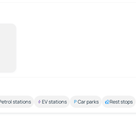
Petrol stations
EV stations
Car parks
Rest stops