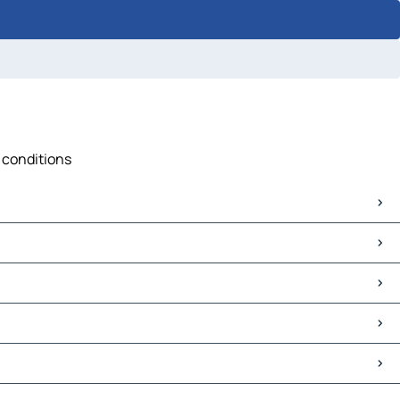
c conditions