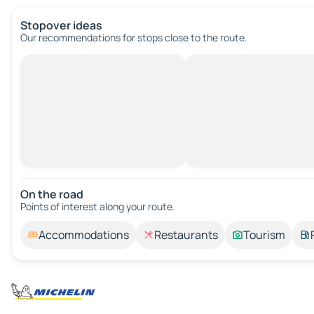
Stopover ideas
Our recommendations for stops close to the route.
On the road
Points of interest along your route.
Accommodations
Restaurants
Tourism