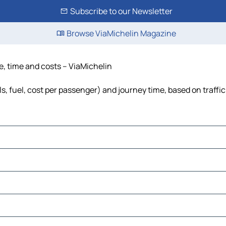
Subscribe to our Newsletter
Browse ViaMichelin Magazine
e, time and costs – ViaMichelin
s, fuel, cost per passenger) and journey time, based on traffi