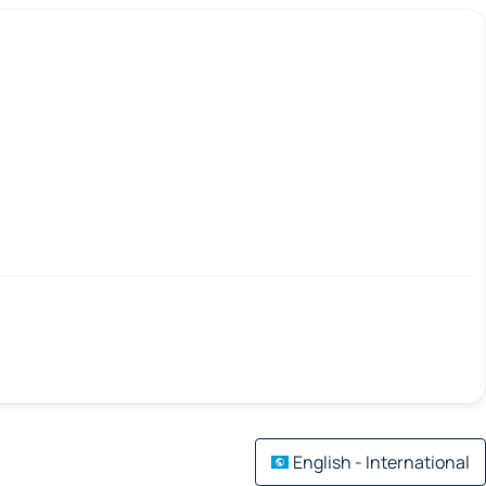
English - International