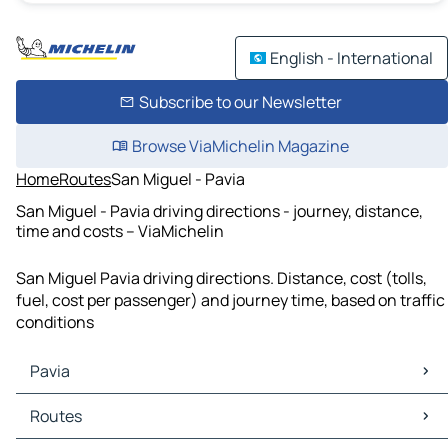
English - International
Subscribe to our Newsletter
Browse ViaMichelin Magazine
Home
Routes
San Miguel - Pavia
San Miguel - Pavia driving directions - journey, distance,
time and costs – ViaMichelin
San Miguel Pavia driving directions. Distance, cost (tolls,
fuel, cost per passenger) and journey time, based on traffic
conditions
Pavia
Pavia Maps
Routes
Pavia Traffic