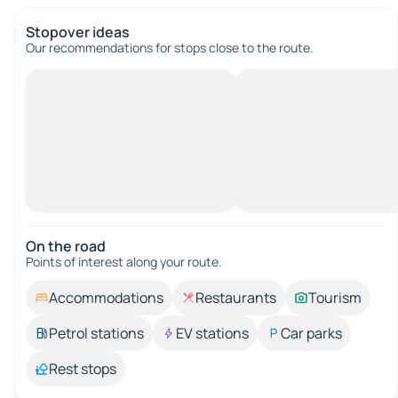
Stopover ideas
Our recommendations for stops close to the route.
On the road
Points of interest along your route.
Accommodations
Restaurants
Tourism
Petrol stations
EV stations
Car parks
Rest stops