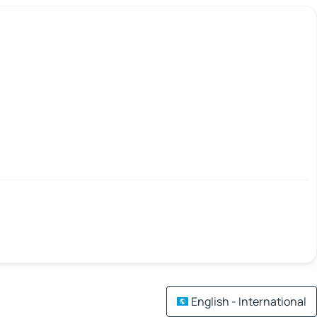
English - International