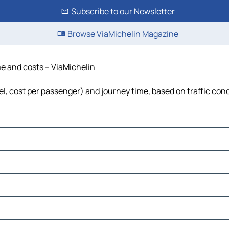
Subscribe to our Newsletter
Browse ViaMichelin Magazine
ime and costs – ViaMichelin
fuel, cost per passenger) and journey time, based on traffic con