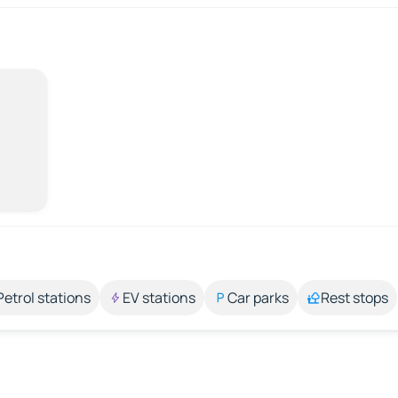
Petrol stations
EV stations
Car parks
Rest stops