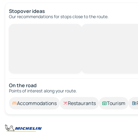
Stopover ideas
Our recommendations for stops close to the route.
On the road
Points of interest along your route.
Accommodations
Restaurants
Tourism