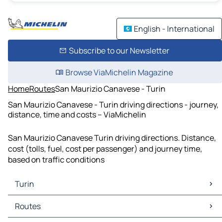
English - International
Subscribe to our Newsletter
Browse ViaMichelin Magazine
Home
Routes
San Maurizio Canavese - Turin
San Maurizio Canavese - Turin driving directions - journey,
distance, time and costs – ViaMichelin
San Maurizio Canavese Turin driving directions. Distance,
cost (tolls, fuel, cost per passenger) and journey time,
based on traffic conditions
Turin
Turin Maps
Routes
Turin Traffic