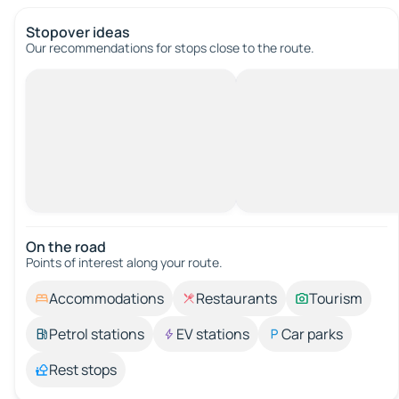
Stopover ideas
Our recommendations for stops close to the route.
On the road
Points of interest along your route.
Accommodations
Restaurants
Tourism
Petrol stations
EV stations
Car parks
Rest stops