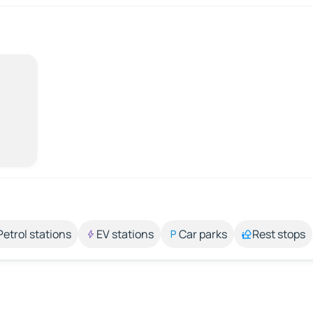
Petrol stations
EV stations
Car parks
Rest stops