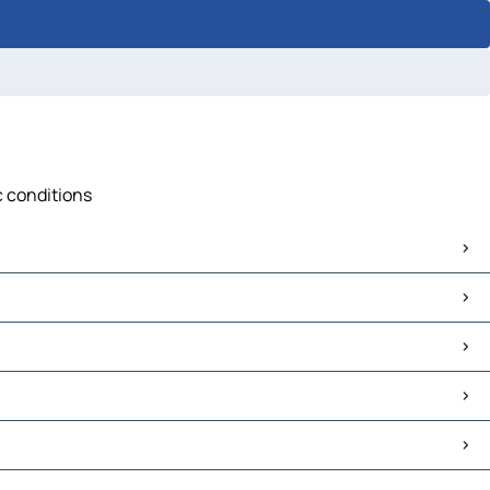
c conditions