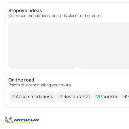
Stopover ideas
Our recommendations for stops close to the route.
On the road
Points of interest along your route.
Accommodations
Restaurants
Tourism