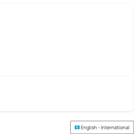
English - International