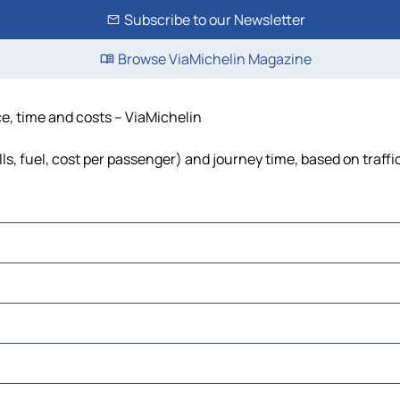
Subscribe to our Newsletter
Browse ViaMichelin Magazine
ce, time and costs – ViaMichelin
ls, fuel, cost per passenger) and journey time, based on traffi