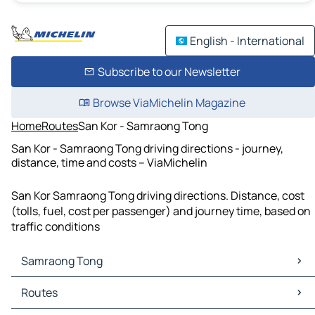
English - International
Subscribe to our Newsletter
Browse ViaMichelin Magazine
Home
Routes
San Kor - Samraong Tong
San Kor - Samraong Tong driving directions - journey,
distance, time and costs – ViaMichelin
San Kor Samraong Tong driving directions. Distance, cost
(tolls, fuel, cost per passenger) and journey time, based on
traffic conditions
Samraong Tong
Samraong Tong Maps
Routes
Samraong Tong Traffic