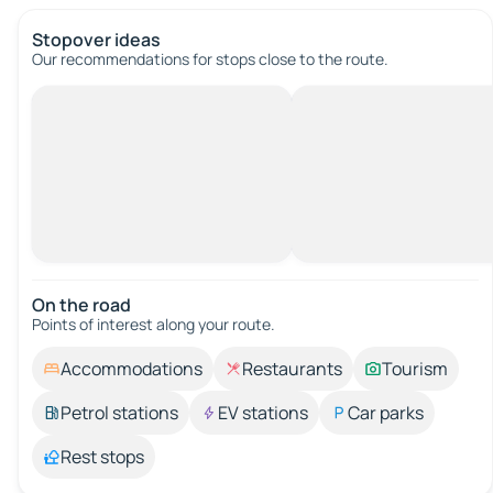
Stopover ideas
Our recommendations for stops close to the route.
On the road
Points of interest along your route.
Accommodations
Restaurants
Tourism
Petrol stations
EV stations
Car parks
Rest stops